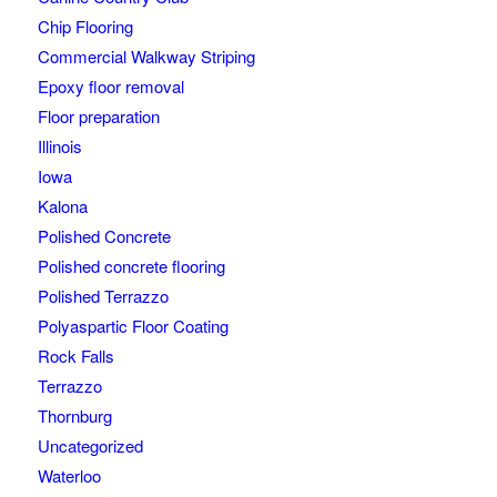
Chip Flooring
Commercial Walkway Striping
Epoxy floor removal
Floor preparation
Illinois
Iowa
Kalona
Polished Concrete
Polished concrete flooring
Polished Terrazzo
Polyaspartic Floor Coating
Rock Falls
Terrazzo
Thornburg
Uncategorized
Waterloo