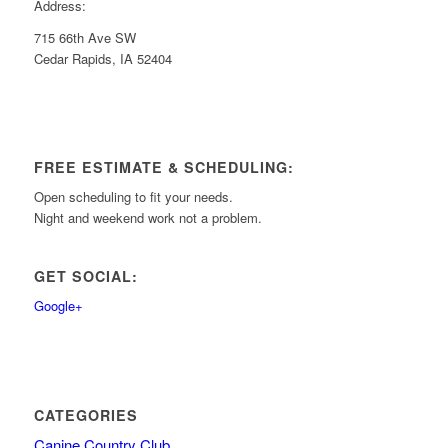
Address:
715 66th Ave SW
Cedar Rapids, IA 52404
FREE ESTIMATE & SCHEDULING:
Open scheduling to fit your needs.
Night and weekend work not a problem.
GET SOCIAL:
Google+
CATEGORIES
Canine Country Club