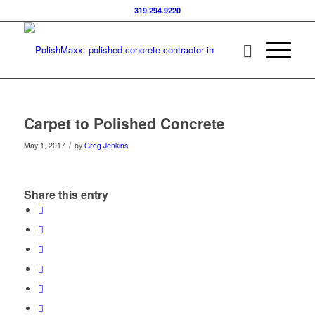
319.294.9220
Carpet to Polished Concrete
/
May 1, 2017
by
Greg Jenkins
Share this entry