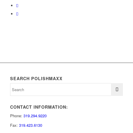
SEARCH POLISHMAXX
CONTACT INFORMATION:
Phone:
319.294.9220
Fax:
319.423.6130