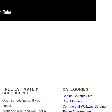
FREE ESTIMATE &
CATEGORIES
SCHEDULING:
Canine Country Club
Open scheduling to fit your
Chip Flooring
needs.
Commercial Walkway Striping
Night and weekend work not a
Epoxy floor removal