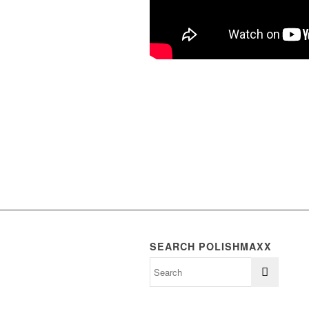
SEARCH POLISHMAXX