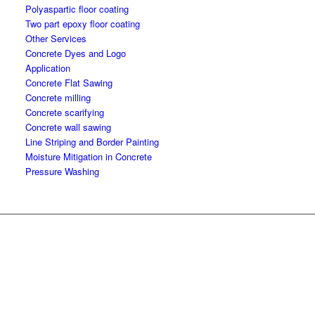
Polyaspartic floor coating
Two part epoxy floor coating
Other Services
Concrete Dyes and Logo
Application
Concrete Flat Sawing
Concrete milling
Concrete scarifying
Concrete wall sawing
Line Striping and Border Painting
Moisture Mitigation in Concrete
Pressure Washing