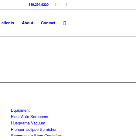
319.294.9220
 clients
About
Contact
Equipment
Floor Auto Scrubbers
Husqvarna Vacuum
Pioneer Eclipse Burnisher
Scanmaskin Scan Combiflex