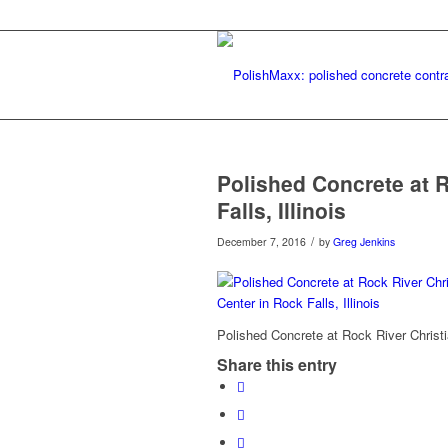
Polished Concrete at R
Falls, Illinois
/
December 7, 2016
by
Greg Jenkins
Polished Concrete at Rock River Christia
Share this entry