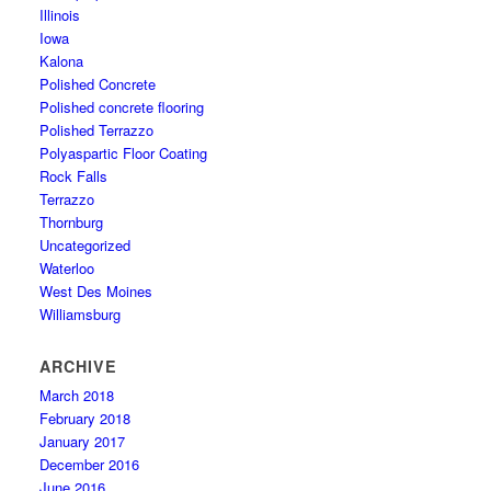
Illinois
Iowa
Kalona
Polished Concrete
Polished concrete flooring
Polished Terrazzo
Polyaspartic Floor Coating
Rock Falls
Terrazzo
Thornburg
Uncategorized
Waterloo
West Des Moines
Williamsburg
ARCHIVE
March 2018
February 2018
January 2017
December 2016
June 2016