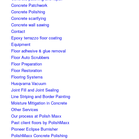
Concrete Patchwork
Concrete Polishing
Concrete scarifying
Concrete wall sawing
Contact
Epoxy terrazzo floor coating
Equipment
Floor adhesive & glue removal
Floor Auto Scrubbers
Floor Preparation
Floor Restoration
Flooring Systems
Husqvarna Vacuum
Joint Fill and Joint Sealing
Line Striping and Border Painting
Moisture Mitigation in Concrete
Other Services
Our process at Polish Maxx
Past client floors by PolishMaxx
Pioneer Eclipse Burnisher
PolishMaxx Concrete Polishing