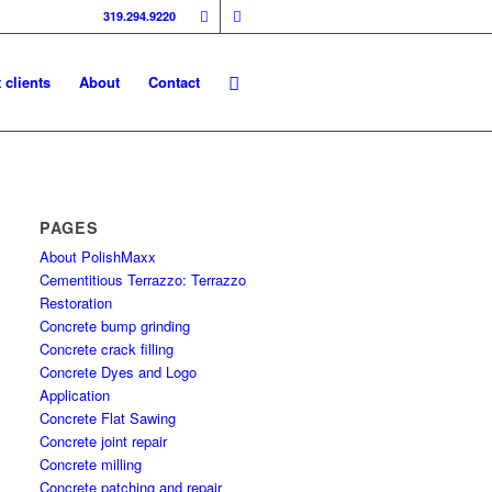
319.294.9220
 clients
About
Contact
PAGES
About PolishMaxx
Cementitious Terrazzo: Terrazzo
Restoration
Concrete bump grinding
Concrete crack filling
Concrete Dyes and Logo
Application
Concrete Flat Sawing
Concrete joint repair
Concrete milling
Concrete patching and repair