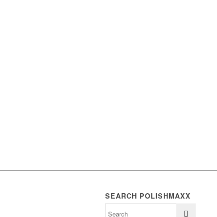
SEARCH POLISHMAXX