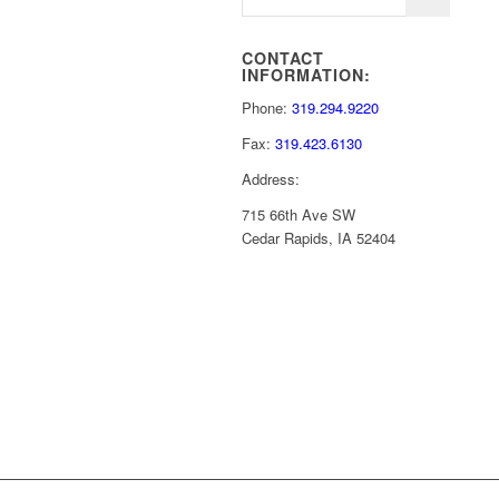
CONTACT
INFORMATION:
Phone:
319.294.9220
Fax:
319.423.6130
Address:
715 66th Ave SW
Cedar Rapids, IA 52404