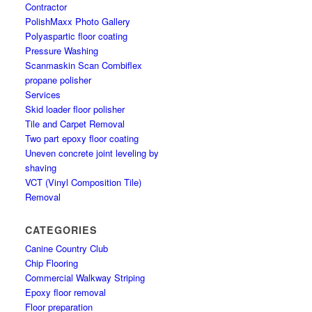
Contractor
PolishMaxx Photo Gallery
Polyaspartic floor coating
Pressure Washing
Scanmaskin Scan Combiflex
propane polisher
Services
Skid loader floor polisher
Tile and Carpet Removal
Two part epoxy floor coating
Uneven concrete joint leveling by
shaving
VCT (Vinyl Composition Tile)
Removal
CATEGORIES
Canine Country Club
Chip Flooring
Commercial Walkway Striping
Epoxy floor removal
Floor preparation