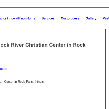
Home
Services
Our process
Gallery
Past
ock River Christian Center in Rock
n Center in Rock Falls, Illinois