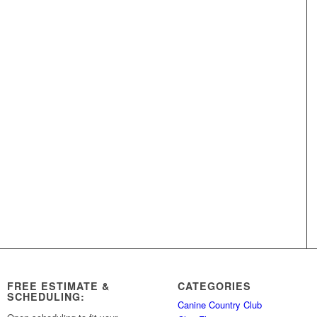
FREE ESTIMATE &
CATEGORIES
SCHEDULING:
Canine Country Club