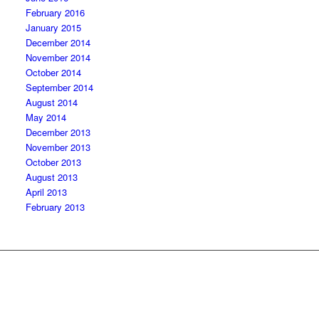
February 2016
January 2015
December 2014
November 2014
October 2014
September 2014
August 2014
May 2014
December 2013
November 2013
October 2013
August 2013
April 2013
February 2013