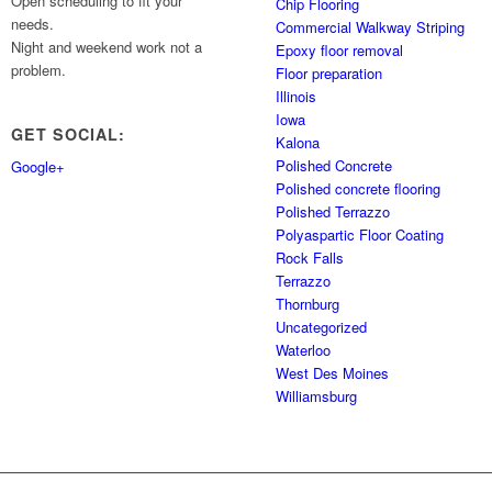
Open scheduling to fit your
Chip Flooring
needs.
Commercial Walkway Striping
Night and weekend work not a
Epoxy floor removal
problem.
Floor preparation
Illinois
Iowa
GET SOCIAL:
Kalona
Polished Concrete
Google+
Polished concrete flooring
Polished Terrazzo
Polyaspartic Floor Coating
Rock Falls
Terrazzo
Thornburg
Uncategorized
Waterloo
West Des Moines
Williamsburg