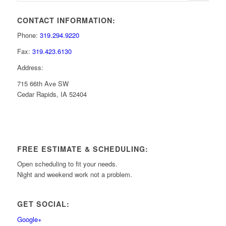
CONTACT INFORMATION:
Phone:
319.294.9220
Fax:
319.423.6130
Address:
715 66th Ave SW
Cedar Rapids, IA 52404
FREE ESTIMATE & SCHEDULING:
Open scheduling to fit your needs.
Night and weekend work not a problem.
GET SOCIAL:
Google+