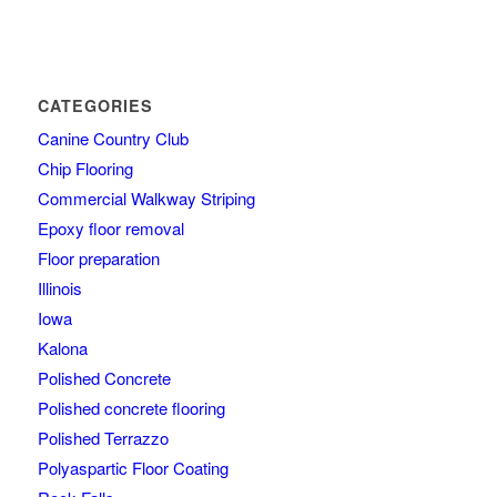
CATEGORIES
Canine Country Club
Chip Flooring
Commercial Walkway Striping
Epoxy floor removal
Floor preparation
Illinois
Iowa
Kalona
Polished Concrete
Polished concrete flooring
Polished Terrazzo
Polyaspartic Floor Coating