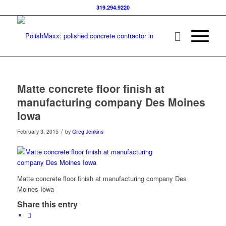
319.294.9220
Matte concrete floor finish at
manufacturing company Des Moines
Iowa
/
February 3, 2015
by
Greg Jenkins
Matte concrete floor finish at manufacturing company Des
Moines Iowa
Share this entry