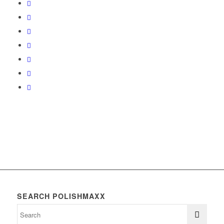
SEARCH POLISHMAXX