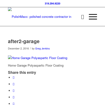
319.294.9220
after2-garage
/
December 2, 2016
by
Greg Jenkins
Home Garage Polyaspartic Floor Coating
Share this entry