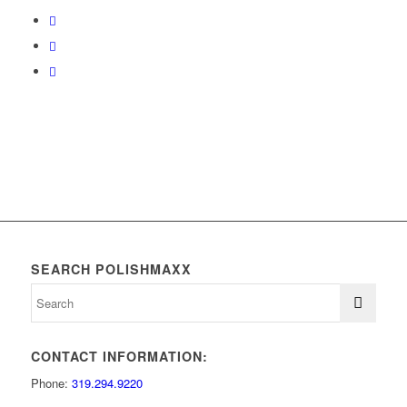
SEARCH POLISHMAXX
CONTACT INFORMATION:
Phone:
319.294.9220