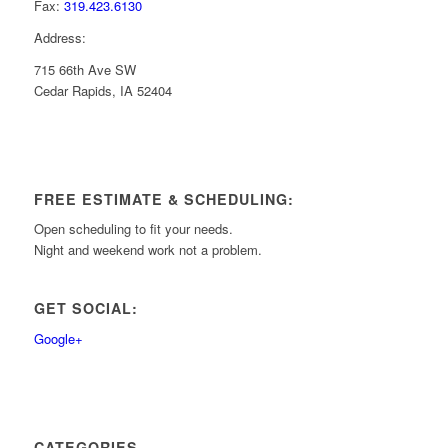
Fax:
319.423.6130
Address:
715 66th Ave SW
Cedar Rapids, IA 52404
FREE ESTIMATE & SCHEDULING:
Open scheduling to fit your needs.
Night and weekend work not a problem.
GET SOCIAL:
Google+
CATEGORIES