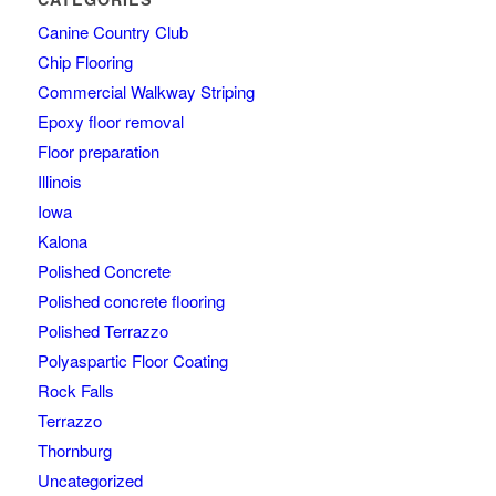
Canine Country Club
Chip Flooring
Commercial Walkway Striping
Epoxy floor removal
Floor preparation
Illinois
Iowa
Kalona
Polished Concrete
Polished concrete flooring
Polished Terrazzo
Polyaspartic Floor Coating
Rock Falls
Terrazzo
Thornburg
Uncategorized