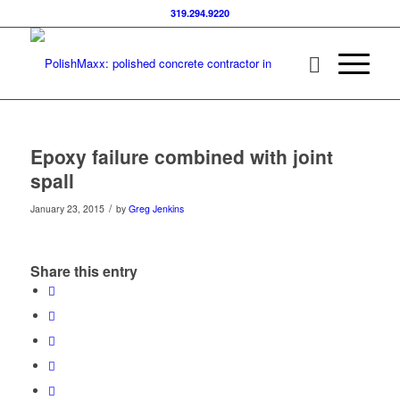
319.294.9220
Epoxy failure combined with joint
spall
/
January 23, 2015
by
Greg Jenkins
Share this entry