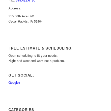
Fax:
319.423.6130
Address:
715 66th Ave SW
Cedar Rapids, IA 52404
FREE ESTIMATE & SCHEDULING:
Open scheduling to fit your needs.
Night and weekend work not a problem.
GET SOCIAL:
Google+
CATEGORIES