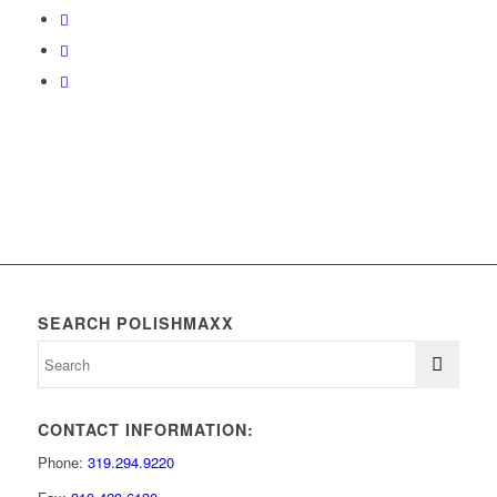
SEARCH POLISHMAXX
CONTACT INFORMATION:
Phone:
319.294.9220