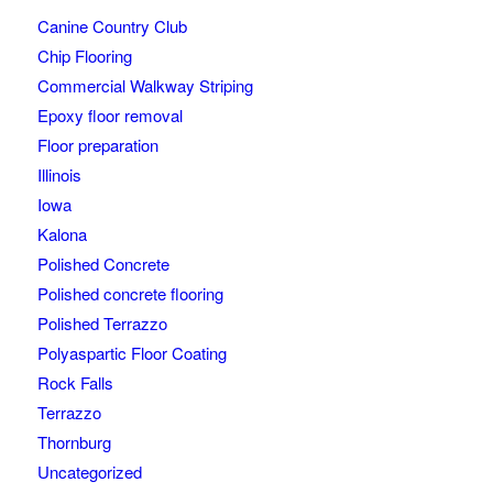
Canine Country Club
Chip Flooring
Commercial Walkway Striping
Epoxy floor removal
Floor preparation
Illinois
Iowa
Kalona
Polished Concrete
Polished concrete flooring
Polished Terrazzo
Polyaspartic Floor Coating
Rock Falls
Terrazzo
Thornburg
Uncategorized