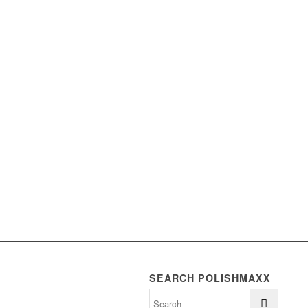
SEARCH POLISHMAXX