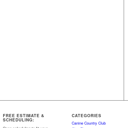
FREE ESTIMATE &
CATEGORIES
SCHEDULING:
Canine Country Club