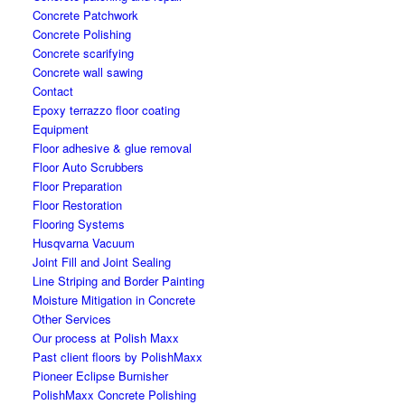
Concrete Patchwork
Concrete Polishing
Concrete scarifying
Concrete wall sawing
Contact
Epoxy terrazzo floor coating
Equipment
Floor adhesive & glue removal
Floor Auto Scrubbers
Floor Preparation
Floor Restoration
Flooring Systems
Husqvarna Vacuum
Joint Fill and Joint Sealing
Line Striping and Border Painting
Moisture Mitigation in Concrete
Other Services
Our process at Polish Maxx
Past client floors by PolishMaxx
Pioneer Eclipse Burnisher
PolishMaxx Concrete Polishing