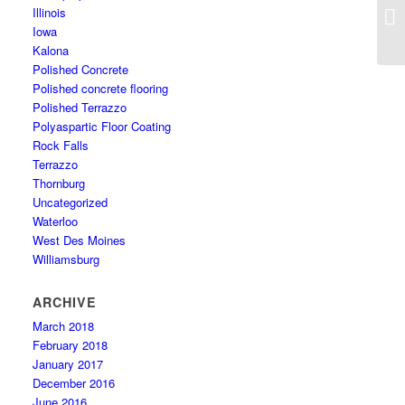
Illinois
Iowa
Kalona
Polished Concrete
Polished concrete flooring
Polished Terrazzo
Polyaspartic Floor Coating
Rock Falls
Terrazzo
Thornburg
Uncategorized
Waterloo
West Des Moines
Williamsburg
ARCHIVE
March 2018
February 2018
January 2017
December 2016
June 2016