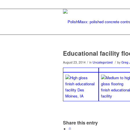
Educational facility fl
/
/
August 23, 2014
in
Uncategorized
by
Greg 
Share this entry