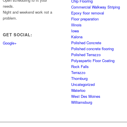
Open scheduling to fit your
Chip Flooring
needs.
Commercial Walkway Striping
Night and weekend work not a
Epoxy floor removal
problem.
Floor preparation
Illinois
Iowa
GET SOCIAL:
Kalona
Polished Concrete
Google+
Polished concrete flooring
Polished Terrazzo
Polyaspartic Floor Coating
Rock Falls
Terrazzo
Thornburg
Uncategorized
Waterloo
West Des Moines
Williamsburg