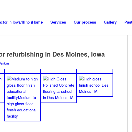
Home
Services
Our process
Gallery
Past
oor refurbishing in Des Moines, Iowa
Jenkins