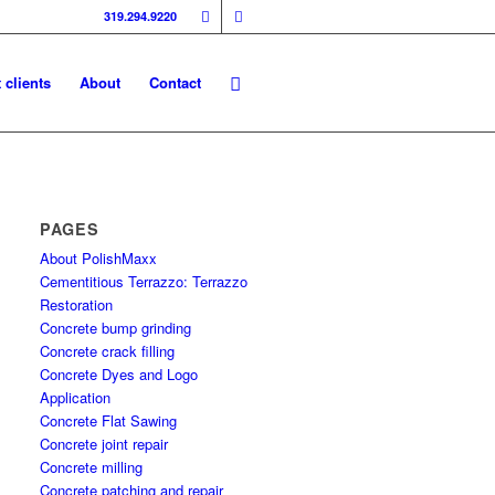
319.294.9220
 clients
About
Contact
PAGES
About PolishMaxx
Cementitious Terrazzo: Terrazzo
Restoration
Concrete bump grinding
Concrete crack filling
Concrete Dyes and Logo
Application
Concrete Flat Sawing
Concrete joint repair
Concrete milling
Concrete patching and repair