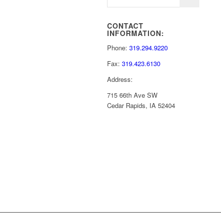
CONTACT
INFORMATION:
Phone:
319.294.9220
Fax:
319.423.6130
Address:
715 66th Ave SW
Cedar Rapids, IA 52404