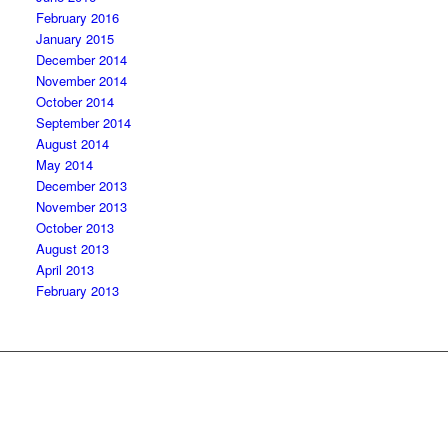
February 2016
January 2015
December 2014
November 2014
October 2014
September 2014
August 2014
May 2014
December 2013
November 2013
October 2013
August 2013
April 2013
February 2013