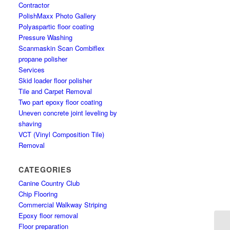
Contractor
PolishMaxx Photo Gallery
Polyaspartic floor coating
Pressure Washing
Scanmaskin Scan Combiflex
propane polisher
Services
Skid loader floor polisher
Tile and Carpet Removal
Two part epoxy floor coating
Uneven concrete joint leveling by
shaving
VCT (Vinyl Composition Tile)
Removal
CATEGORIES
Canine Country Club
Chip Flooring
Commercial Walkway Striping
Epoxy floor removal
Floor preparation