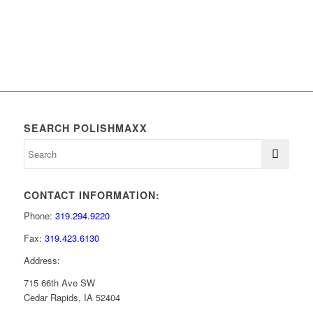
SEARCH POLISHMAXX
CONTACT INFORMATION:
Phone:
319.294.9220
Fax:
319.423.6130
Address:
715 66th Ave SW
Cedar Rapids, IA 52404