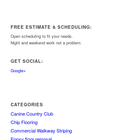
FREE ESTIMATE & SCHEDULING:
Open scheduling to fit your needs.
Night and weekend work not a problem.
GET SOCIAL:
Google+
CATEGORIES
Canine Country Club
Chip Flooring
Commercial Walkway Striping
Epoxy floor removal