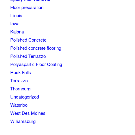
Floor preparation
Illinois
Iowa
Kalona
Polished Concrete
Polished concrete flooring
Polished Terrazzo
Polyaspartic Floor Coating
Rock Falls
Terrazzo
Thornburg
Uncategorized
Waterloo
West Des Moines
Williamsburg