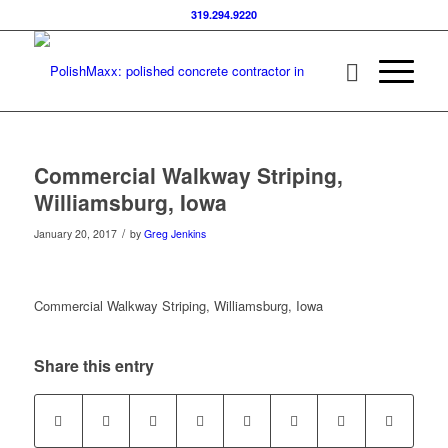
319.294.9220
Commercial Walkway Striping,
Williamsburg, Iowa
/
January 20, 2017
by
Greg Jenkins
Commercial Walkway Striping, Williamsburg, Iowa
Share this entry