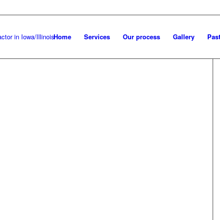
Home
Services
Our process
Gallery
Past