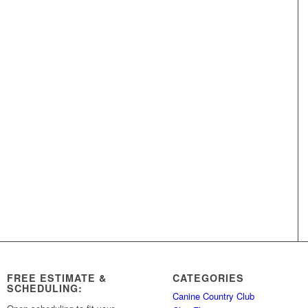
FREE ESTIMATE &
CATEGORIES
SCHEDULING:
Canine Country Club