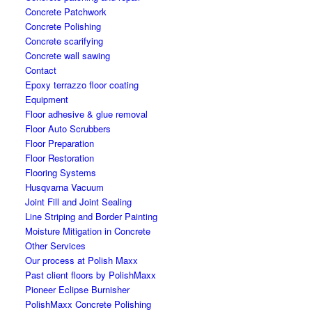
Concrete Patchwork
Concrete Polishing
Concrete scarifying
Concrete wall sawing
Contact
Epoxy terrazzo floor coating
Equipment
Floor adhesive & glue removal
Floor Auto Scrubbers
Floor Preparation
Floor Restoration
Flooring Systems
Husqvarna Vacuum
Joint Fill and Joint Sealing
Line Striping and Border Painting
Moisture Mitigation in Concrete
Other Services
Our process at Polish Maxx
Past client floors by PolishMaxx
Pioneer Eclipse Burnisher
PolishMaxx Concrete Polishing