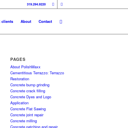
319.294.9220
 clients
About
Contact
PAGES
About PolishMaxx
Cementitious Terrazzo: Terrazzo
Restoration
Concrete bump grinding
Concrete crack filling
Concrete Dyes and Logo
Application
Concrete Flat Sawing
Concrete joint repair
Concrete milling
Concrete patching and repair