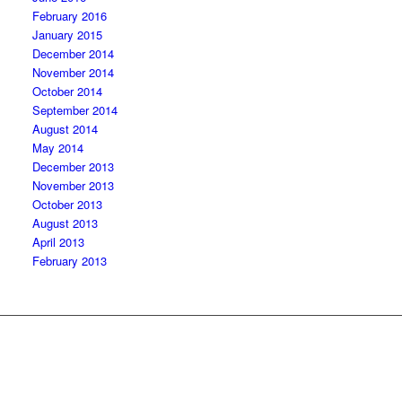
February 2016
January 2015
December 2014
November 2014
October 2014
September 2014
August 2014
May 2014
December 2013
November 2013
October 2013
August 2013
April 2013
February 2013