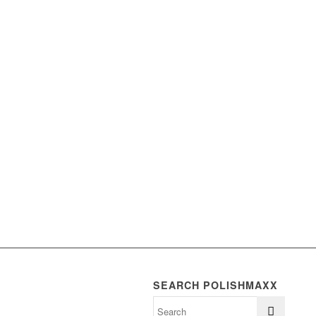
SEARCH POLISHMAXX