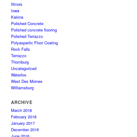
Illinois
Iowa
Kalona
Polished Concrete
Polished concrete flooring
Polished Terrazzo
Polyaspartic Floor Coating
Rock Falls
Terrazzo
Thornburg
Uncategorized
Waterloo
West Des Moines
Williamsburg
ARCHIVE
March 2018
February 2018
January 2017
December 2016
June 2016