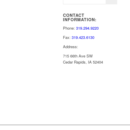
CONTACT
INFORMATION:
Phone:
319.294.9220
Fax:
319.423.6130
Address:
715 66th Ave SW
Cedar Rapids, IA 52404