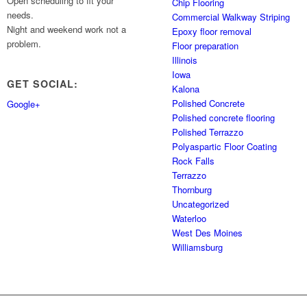
Open scheduling to fit your
Chip Flooring
needs.
Commercial Walkway Striping
Night and weekend work not a
Epoxy floor removal
problem.
Floor preparation
Illinois
Iowa
GET SOCIAL:
Kalona
Polished Concrete
Google+
Polished concrete flooring
Polished Terrazzo
Polyaspartic Floor Coating
Rock Falls
Terrazzo
Thornburg
Uncategorized
Waterloo
West Des Moines
Williamsburg