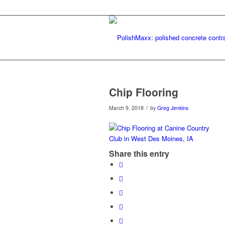
Chip Flooring
/
March 9, 2018
by
Greg Jenkins
Share this entry