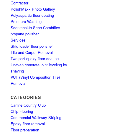
Contractor
PolishMaxx Photo Gallery
Polyaspartic floor coating
Pressure Washing
Scanmaskin Scan Combiflex
propane polisher
Services
Skid loader floor polisher
Tile and Carpet Removal
Two part epoxy floor coating
Uneven concrete joint leveling by
shaving
VCT (Vinyl Composition Tile)
Removal
CATEGORIES
Canine Country Club
Chip Flooring
Commercial Walkway Striping
Epoxy floor removal
Floor preparation