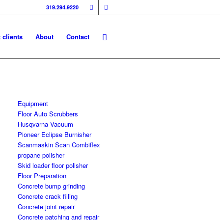
319.294.9220
 clients
About
Contact
Equipment
Floor Auto Scrubbers
Husqvarna Vacuum
Pioneer Eclipse Burnisher
Scanmaskin Scan Combiflex
propane polisher
Skid loader floor polisher
Floor Preparation
Concrete bump grinding
Concrete crack filling
Concrete joint repair
Concrete patching and repair