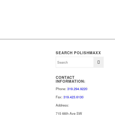
SEARCH POLISHMAXX
CONTACT
INFORMATION:
Phone:
319.294.9220
Fax:
319.423.6130
Address:
715 66th Ave SW