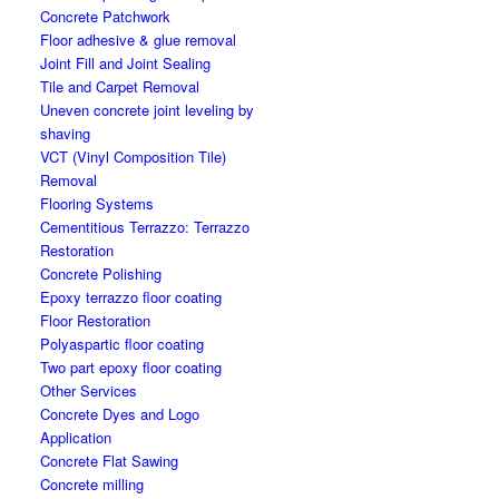
Concrete Patchwork
Floor adhesive & glue removal
Joint Fill and Joint Sealing
Tile and Carpet Removal
Uneven concrete joint leveling by
shaving
VCT (Vinyl Composition Tile)
Removal
Flooring Systems
Cementitious Terrazzo: Terrazzo
Restoration
Concrete Polishing
Epoxy terrazzo floor coating
Floor Restoration
Polyaspartic floor coating
Two part epoxy floor coating
Other Services
Concrete Dyes and Logo
Application
Concrete Flat Sawing
Concrete milling