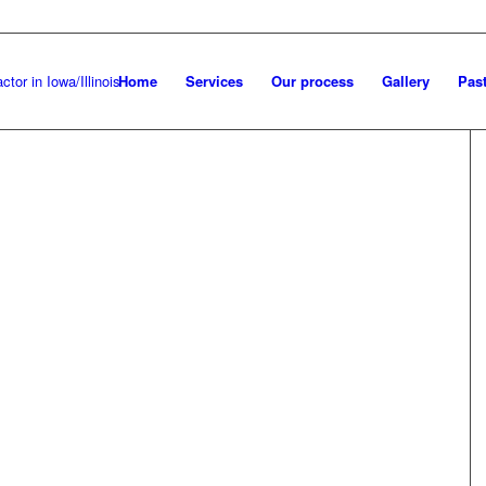
Home
Services
Our process
Gallery
Past