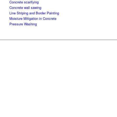
Concrete scarifying
Concrete wall sawing
Line Striping and Border Painting
Moisture Mitigation in Concrete
Pressure Washing