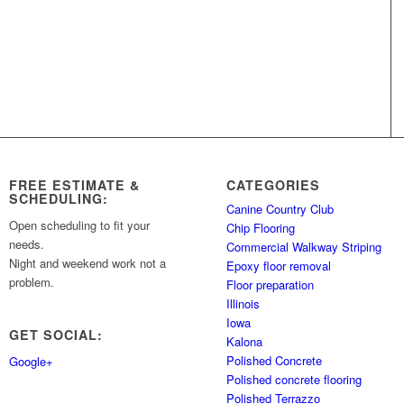
FREE ESTIMATE &
CATEGORIES
SCHEDULING:
Canine Country Club
Open scheduling to fit your
Chip Flooring
needs.
Commercial Walkway Striping
Night and weekend work not a
Epoxy floor removal
problem.
Floor preparation
Illinois
Iowa
GET SOCIAL:
Kalona
Polished Concrete
Google+
Polished concrete flooring
Polished Terrazzo