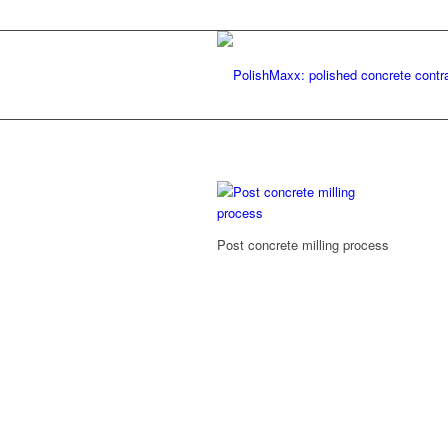
Post concrete milling process